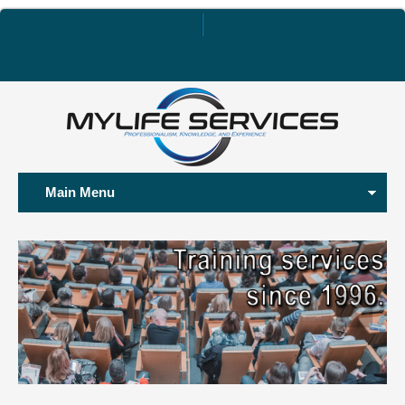
Main Menu