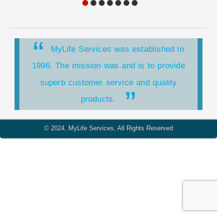
MyLife Services was established in
1996. The mission was and is to provide
superb customer service and quality
products.
MyLife Services is a HUBZone
© 2024, MyLife Services, All Rights Reserved
organization. HUBZone is a United States
Small Business Administration (SBA) program
for small companies.
MyLife Services is a Service-Disabled
Veteran-Owned Small Business. This is the
determination of the U.S. Department of